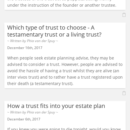
under the instruction of the founder or another trustee.
Which type of trust to choose - A
testamentary trust or a living trust?
~ Written by
Phia van der Spuy
~
December 16th, 2017
When people seek estate planning advise, they may be
advised to consider a trust. However, people are advised to
avoid the hassle of having a trust whilst they are alive (an
inter vivos trust) and to rather have a trust registered upon
their death (a testamentary trust).
How a trust fits into your estate plan
~ Written by
Phia van der Spuy
~
December 6th, 2017
If you knew you were going to die tonight, would you know