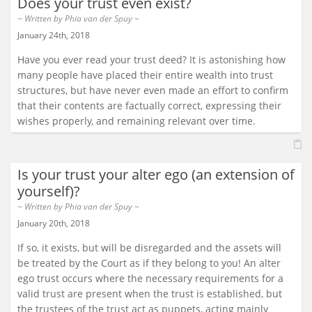
Does your trust even exist?
~ Written by
Phia van der Spuy
~
January 24th, 2018
Have you ever read your trust deed? It is astonishing how
many people have placed their entire wealth into trust
structures, but have never even made an effort to confirm
that their contents are factually correct, expressing their
wishes properly, and remaining relevant over time.
Is your trust your alter ego (an extension of
yourself)?
~ Written by
Phia van der Spuy
~
January 20th, 2018
If so, it exists, but will be disregarded and the assets will
be treated by the Court as if they belong to you! An alter
ego trust occurs where the necessary requirements for a
valid trust are present when the trust is established, but
the trustees of the trust act as puppets, acting mainly