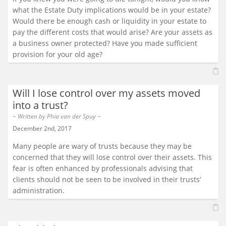
what the Estate Duty implications would be in your estate?
Would there be enough cash or liquidity in your estate to
pay the different costs that would arise? Are your assets as
a business owner protected? Have you made sufficient
provision for your old age?
Will I lose control over my assets moved
into a trust?
~ Written by
Phia van der Spuy
~
December 2nd, 2017
Many people are wary of trusts because they may be
concerned that they will lose control over their assets. This
fear is often enhanced by professionals advising that
clients should not be seen to be involved in their trusts’
administration.