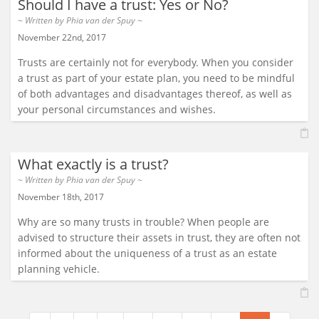
Should I have a trust: Yes or No?
~ Written by
Phia van der Spuy
~
November 22nd, 2017
Trusts are certainly not for everybody. When you consider
a trust as part of your estate plan, you need to be mindful
of both advantages and disadvantages thereof, as well as
your personal circumstances and wishes.
What exactly is a trust?
~ Written by
Phia van der Spuy
~
November 18th, 2017
Why are so many trusts in trouble? When people are
advised to structure their assets in trust, they are often not
informed about the uniqueness of a trust as an estate
planning vehicle.