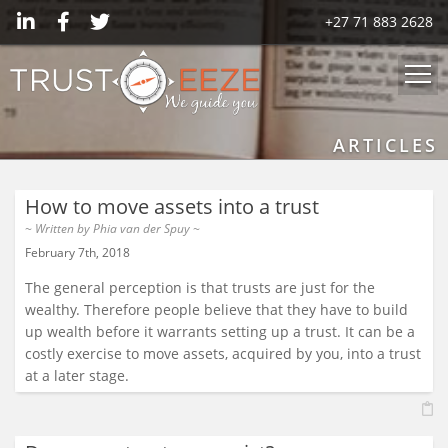
+27 71 883 2628
ARTICLES
How to move assets into a trust
~ Written by
Phia van der Spuy
~
February 7th, 2018
The general perception is that trusts are just for the
wealthy. Therefore people believe that they have to build
up wealth before it warrants setting up a trust. It can be a
costly exercise to move assets, acquired by you, into a trust
at a later stage.