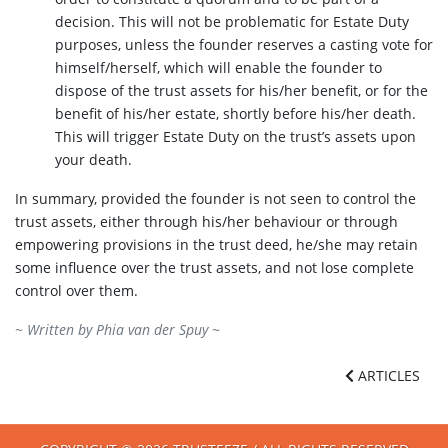
decision. This will not be problematic for Estate Duty
purposes, unless the founder reserves a casting vote for
himself/herself, which will enable the founder to
dispose of the trust assets for his/her benefit, or for the
benefit of his/her estate, shortly before his/her death.
This will trigger Estate Duty on the trust’s assets upon
your death.
In summary, provided the founder is not seen to control the
trust assets, either through his/her behaviour or through
empowering provisions in the trust deed, he/she may retain
some influence over the trust assets, and not lose complete
control over them.
~ Written by
Phia van der Spuy
~
ARTICLES