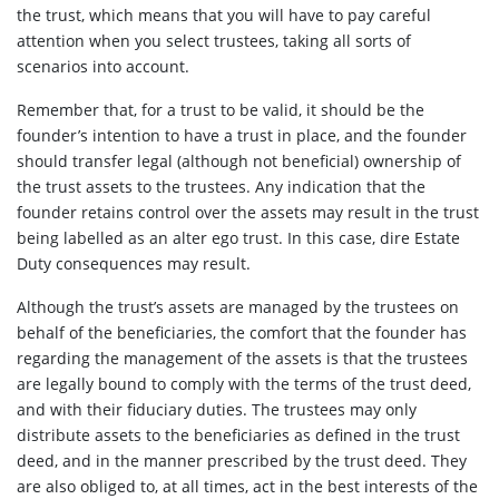
the trust, which means that you will have to pay careful
attention when you select trustees, taking all sorts of
scenarios into account.
Remember that, for a trust to be valid, it should be the
founder’s intention to have a trust in place, and the founder
should transfer legal (although not beneficial) ownership of
the trust assets to the trustees. Any indication that the
founder retains control over the assets may result in the trust
being labelled as an alter ego trust. In this case, dire Estate
Duty consequences may result.
Although the trust’s assets are managed by the trustees on
behalf of the beneficiaries, the comfort that the founder has
regarding the management of the assets is that the trustees
are legally bound to comply with the terms of the trust deed,
and with their fiduciary duties. The trustees may only
distribute assets to the beneficiaries as defined in the trust
deed, and in the manner prescribed by the trust deed. They
are also obliged to, at all times, act in the best interests of the