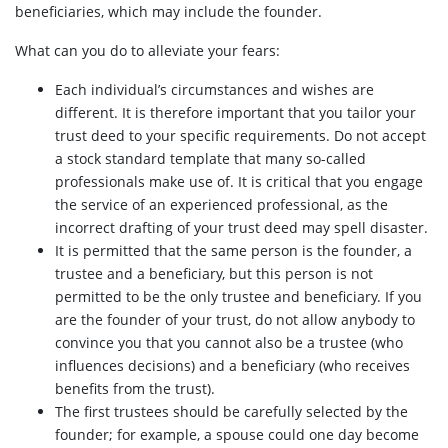
beneficiaries, which may include the founder.
What can you do to alleviate your fears:
Each individual’s circumstances and wishes are
different. It is therefore important that you tailor your
trust deed to your specific requirements. Do not accept
a stock standard template that many so-called
professionals make use of. It is critical that you engage
the service of an experienced professional, as the
incorrect drafting of your trust deed may spell disaster.
It is permitted that the same person is the founder, a
trustee and a beneficiary, but this person is not
permitted to be the only trustee and beneficiary. If you
are the founder of your trust, do not allow anybody to
convince you that you cannot also be a trustee (who
influences decisions) and a beneficiary (who receives
benefits from the trust).
The first trustees should be carefully selected by the
founder; for example, a spouse could one day become