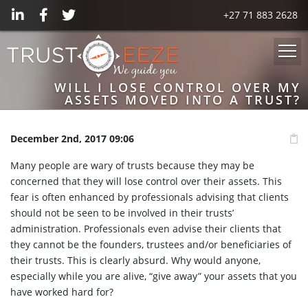
+27 71 883 2628
WILL I LOSE CONTROL OVER MY
ASSETS MOVED INTO A TRUST?
December 2nd, 2017 09:06
Many people are wary of trusts because they may be
concerned that they will lose control over their assets. This
fear is often enhanced by professionals advising that clients
should not be seen to be involved in their trusts’
administration. Professionals even advise their clients that
they cannot be the founders, trustees and/or beneficiaries of
their trusts. This is clearly absurd. Why would anyone,
especially while you are alive, “give away” your assets that you
have worked hard for?