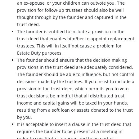
an ex-spouse, or your children can outvote you. The
provision for follow-up trustees should also be well
thought through by the founder and captured in the
trust deed.
The founder is entitled to include a provision in the
trust deed that enables him/her to appoint replacement
trustees. This will in itself not cause a problem for
Estate Duty purposes.
The founder should ensure that the decision making
provisions in the trust deed are adequately considered.
The founder should be able to influence, but not control
decisions made by the trustees. If you insist to include a
provision in the trust deed, which permits you to veto
trust decisions, be mindful that all distributed trust
income and capital gains will be taxed in your hands,
resulting from a soft loan or assets donated to the trust
by you.
It is acceptable to insert a clause in the trust deed that
requires the founder to be present at a meeting in
order to constitute a quorum and to be part of a