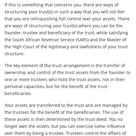
If this is something that concerns you, there are ways of
structuring your trust(s) in such a way that you will not feel
that you are relinquishing full control over your assets. There
are ways of structuring your trust(s) where you can be the
founder, trustee and beneficiary of the trust, while satisfying
the South African Revenue Service (SARS) and the Master of
the High Court of the legitimacy and lawfulness of your trust
structure.
The key element of the trust arrangement is the transfer of
ownership and control of the trust assets from the founder to
one or more trustees who hold the trust assets, not in their
personal capacities, but for the benefit of the trust
beneficiaries.
Your assets are transferred to the trust and are managed by
the trustees for the benefit of the beneficiaries. The use of
these assets is then determined by the trust deed. You no
longer own the assets, but you can exercise some influence
over them by being a trustee. Trustees control the affairs of