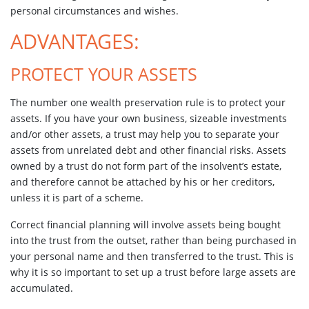
personal circumstances and wishes.
ADVANTAGES:
PROTECT YOUR ASSETS
The number one wealth preservation rule is to protect your
assets. If you have your own business, sizeable investments
and/or other assets, a trust may help you to separate your
assets from unrelated debt and other financial risks. Assets
owned by a trust do not form part of the insolvent’s estate,
and therefore cannot be attached by his or her creditors,
unless it is part of a scheme.
Correct financial planning will involve assets being bought
into the trust from the outset, rather than being purchased in
your personal name and then transferred to the trust. This is
why it is so important to set up a trust before large assets are
accumulated.