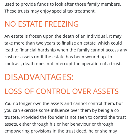
used to provide funds to look after those family members.
These trusts may enjoy special tax treatment.
NO ESTATE FREEZING
An estate is frozen upon the death of an individual. It may
take more than two years to finalise an estate, which could
lead to financial hardship when the family cannot access any
cash or assets until the estate has been wound up. In
contrast, death does not interrupt the operation of a trust.
DISADVANTAGES:
LOSS OF CONTROL OVER ASSETS
You no longer own the assets and cannot control them, but
you can exercise some influence over them by being a co-
trustee. Provided the founder is not seen to control the trust
assets, either through his or her behaviour or through
empowering provisions in the trust deed, he or she may