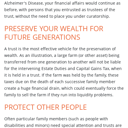
Alzheimer's Disease, your financial affairs would continue as
before, with persons that you entrusted as trustees of the
trust, without the need to place you under curatorship.
PRESERVE YOUR WEALTH FOR
FUTURE GENERATIONS
A trust is the most effective vehicle for the preservation of
wealth. As an illustration, a large farm (or other asset) being
transferred from one generation to another will not be liable
for the intervening Estate Duties and Capital Gains Tax, when
it is held in a trust. If the farm was held by the family, these
taxes due on the death of each successive family member
create a huge financial drain, which could eventually force the
family to sell the farm if they run into liquidity problems.
PROTECT OTHER PEOPLE
Often particular family members (such as people with
disabilities and minors) need special attention and trusts are