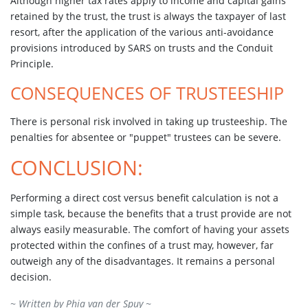
Although higher tax rates apply to income and capital gains
retained by the trust, the trust is always the taxpayer of last
resort, after the application of the various anti-avoidance
provisions introduced by SARS on trusts and the Conduit
Principle.
CONSEQUENCES OF TRUSTEESHIP
There is personal risk involved in taking up trusteeship. The
penalties for absentee or "puppet" trustees can be severe.
CONCLUSION:
Performing a direct cost versus benefit calculation is not a
simple task, because the benefits that a trust provide are not
always easily measurable. The comfort of having your assets
protected within the confines of a trust may, however, far
outweigh any of the disadvantages. It remains a personal
decision.
~ Written by
Phia van der Spuy
~