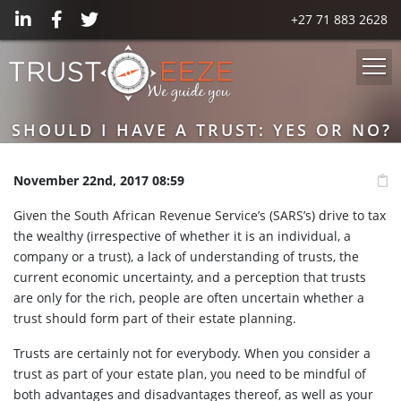
+27 71 883 2628
SHOULD I HAVE A TRUST: YES OR NO?
November 22nd, 2017 08:59
Given the South African Revenue Service’s (SARS’s) drive to tax
the wealthy (irrespective of whether it is an individual, a
company or a trust), a lack of understanding of trusts, the
current economic uncertainty, and a perception that trusts
are only for the rich, people are often uncertain whether a
trust should form part of their estate planning.
Trusts are certainly not for everybody. When you consider a
trust as part of your estate plan, you need to be mindful of
both advantages and disadvantages thereof, as well as your