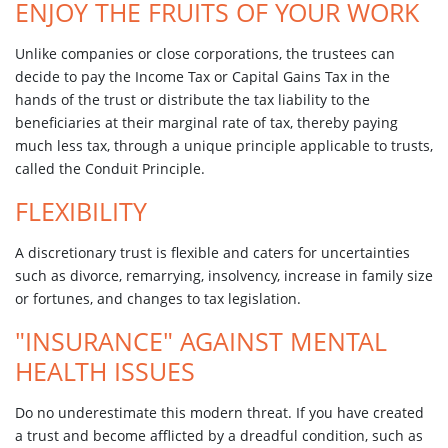
ENJOY THE FRUITS OF YOUR WORK
Unlike companies or close corporations, the trustees can
decide to pay the Income Tax or Capital Gains Tax in the
hands of the trust or distribute the tax liability to the
beneficiaries at their marginal rate of tax, thereby paying
much less tax, through a unique principle applicable to trusts,
called the Conduit Principle.
FLEXIBILITY
A discretionary trust is flexible and caters for uncertainties
such as divorce, remarrying, insolvency, increase in family size
or fortunes, and changes to tax legislation.
"INSURANCE" AGAINST MENTAL
HEALTH ISSUES
Do no underestimate this modern threat. If you have created
a trust and become afflicted by a dreadful condition, such as