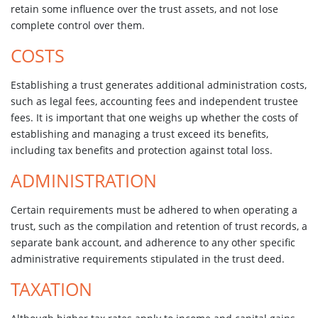
retain some influence over the trust assets, and not lose
complete control over them.
COSTS
Establishing a trust generates additional administration costs,
such as legal fees, accounting fees and independent trustee
fees. It is important that one weighs up whether the costs of
establishing and managing a trust exceed its benefits,
including tax benefits and protection against total loss.
ADMINISTRATION
Certain requirements must be adhered to when operating a
trust, such as the compilation and retention of trust records, a
separate bank account, and adherence to any other specific
administrative requirements stipulated in the trust deed.
TAXATION