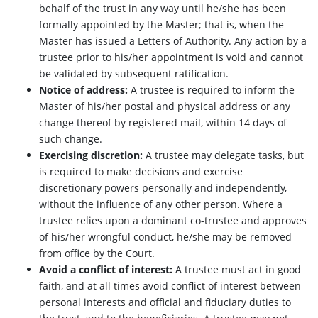
behalf of the trust in any way until he/she has been
formally appointed by the Master; that is, when the
Master has issued a Letters of Authority. Any action by a
trustee prior to his/her appointment is void and cannot
be validated by subsequent ratification.
Notice of address:
A trustee is required to inform the
Master of his/her postal and physical address or any
change thereof by registered mail, within 14 days of
such change.
Exercising discretion:
A trustee may delegate tasks, but
is required to make decisions and exercise
discretionary powers personally and independently,
without the influence of any other person. Where a
trustee relies upon a dominant co-trustee and approves
of his/her wrongful conduct, he/she may be removed
from office by the Court.
Avoid a conflict of interest:
A trustee must act in good
faith, and at all times avoid conflict of interest between
personal interests and official and fiduciary duties to