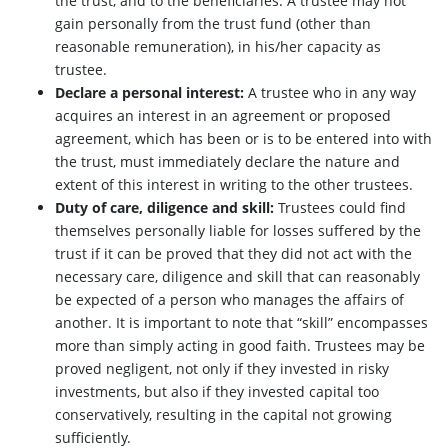
the trust, and to the beneficiaries. A trustee may not
gain personally from the trust fund (other than
reasonable remuneration), in his/her capacity as
trustee.
Declare a personal interest:
A trustee who in any way
acquires an interest in an agreement or proposed
agreement, which has been or is to be entered into with
the trust, must immediately declare the nature and
extent of this interest in writing to the other trustees.
Duty of care, diligence and skill:
Trustees could find
themselves personally liable for losses suffered by the
trust if it can be proved that they did not act with the
necessary care, diligence and skill that can reasonably
be expected of a person who manages the affairs of
another. It is important to note that “skill” encompasses
more than simply acting in good faith. Trustees may be
proved negligent, not only if they invested in risky
investments, but also if they invested capital too
conservatively, resulting in the capital not growing
sufficiently.