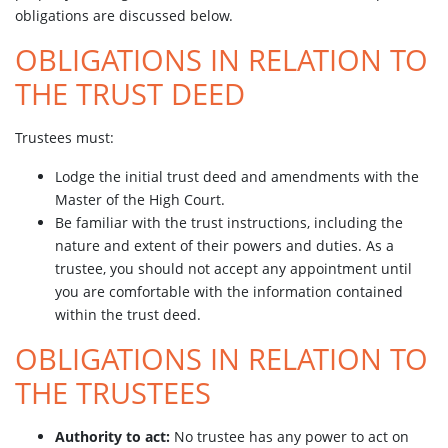
obligations are discussed below.
OBLIGATIONS IN RELATION TO
THE TRUST DEED
Trustees must:
Lodge the initial trust deed and amendments with the
Master of the High Court.
Be familiar with the trust instructions, including the
nature and extent of their powers and duties. As a
trustee, you should not accept any appointment until
you are comfortable with the information contained
within the trust deed.
OBLIGATIONS IN RELATION TO
THE TRUSTEES
Authority to act:
No trustee has any power to act on