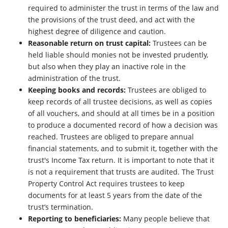
required to administer the trust in terms of the law and
the provisions of the trust deed, and act with the
highest degree of diligence and caution.
Reasonable return on trust capital:
Trustees can be
held liable should monies not be invested prudently,
but also when they play an inactive role in the
administration of the trust.
Keeping books and records:
Trustees are obliged to
keep records of all trustee decisions, as well as copies
of all vouchers, and should at all times be in a position
to produce a documented record of how a decision was
reached. Trustees are obliged to prepare annual
financial statements, and to submit it, together with the
trust's Income Tax return. It is important to note that it
is not a requirement that trusts are audited. The Trust
Property Control Act requires trustees to keep
documents for at least 5 years from the date of the
trust’s termination.
Reporting to beneficiaries:
Many people believe that