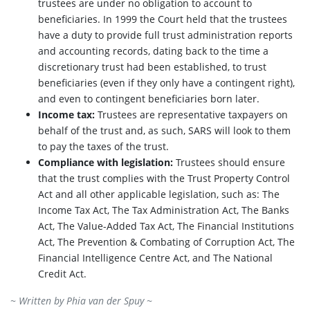
trustees are under no obligation to account to
beneficiaries. In 1999 the Court held that the trustees
have a duty to provide full trust administration reports
and accounting records, dating back to the time a
discretionary trust had been established, to trust
beneficiaries (even if they only have a contingent right),
and even to contingent beneficiaries born later.
Income tax:
Trustees are representative taxpayers on
behalf of the trust and, as such, SARS will look to them
to pay the taxes of the trust.
Compliance with legislation:
Trustees should ensure
that the trust complies with the Trust Property Control
Act and all other applicable legislation, such as: The
Income Tax Act, The Tax Administration Act, The Banks
Act, The Value-Added Tax Act, The Financial Institutions
Act, The Prevention & Combating of Corruption Act, The
Financial Intelligence Centre Act, and The National
Credit Act.
~ Written by
Phia van der Spuy
~