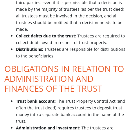
third parties, even if it is permissible that a decision is
made by the majority of trustees (as per the trust deed)
all trustees must be involved in the decision, and all
trustees should be notified that a decision needs to be
made.
Collect debts due to the trust:
Trustees are required to
collect debts owed in respect of trust property.
Distributions:
Trustees are responsible for distributions
to the beneficiaries.
OBLIGATIONS IN RELATION TO
ADMINISTRATION AND
FINANCES OF THE TRUST
Trust bank account:
The Trust Property Control Act (and
often the trust deed) requires trustees to deposit trust
money into a separate bank account in the name of the
trust.
Administration and investment:
The trustees are