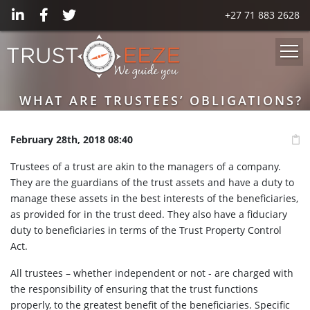
+27 71 883 2628
WHAT ARE TRUSTEES’ OBLIGATIONS?
February 28th, 2018 08:40
Trustees of a trust are akin to the managers of a company.
They are the guardians of the trust assets and have a duty to
manage these assets in the best interests of the beneficiaries,
as provided for in the trust deed. They also have a fiduciary
duty to beneficiaries in terms of the Trust Property Control
Act.
All trustees – whether independent or not - are charged with
the responsibility of ensuring that the trust functions
properly, to the greatest benefit of the beneficiaries. Specific