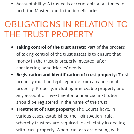
Accountability: A trustee is accountable at all times to
both the Master, and to the beneficiaries.
OBLIGATIONS IN RELATION TO
THE TRUST PROPERTY
Taking control of the trust assets:
Part of the process
of taking control of the trust assets is to ensure that
money in the trust is properly invested, after
considering beneficiaries’ needs.
Registration and identification of trust property:
Trust
property must be kept separate from any personal
property. Property, including immovable property and
any account or investment at a financial institution,
should be registered in the name of the trust.
Treatment of trust property:
The Courts have, in
various cases, established the “Joint Action” rule,
whereby trustees are required to act jointly in dealing
with trust property. When trustees are dealing with