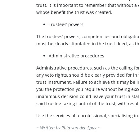
trust, it is important to remember that without a c
whose benefit the trust was created.
Trustees’ powers
The trustees’ powers, competencies and obligation
must be clearly stipulated in the trust deed, as 
Administrative procedures
Administrative procedures, such as the calling fo
any veto rights, should be clearly provided for in 
trust instrument. Failure to achieve this may be in
you the protection you require without being exce
unanimous decision could leave your trust in sta
said trustee taking control of the trust, with res
Use the services of a professional, specialising i
~ Written by
Phia van der Spuy
~