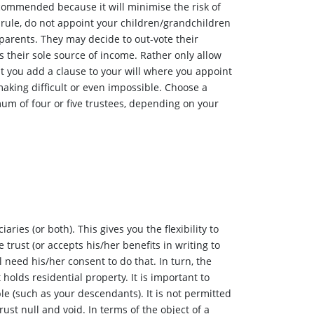
commended because it will minimise the risk of
l rule, do not appoint your children/grandchildren
 parents. They may decide to out-vote their
s their sole source of income. Rather only allow
t you add a clause to your will where you appoint
making difficult or even impossible. Choose a
um of four or five trustees, depending on your
ies (or both). This gives you the flexibility to
trust (or accepts his/her benefits in writing to
l need his/her consent to do that. In turn, the
t holds residential property. It is important to
le (such as your descendants). It is not permitted
ust null and void. In terms of the object of a