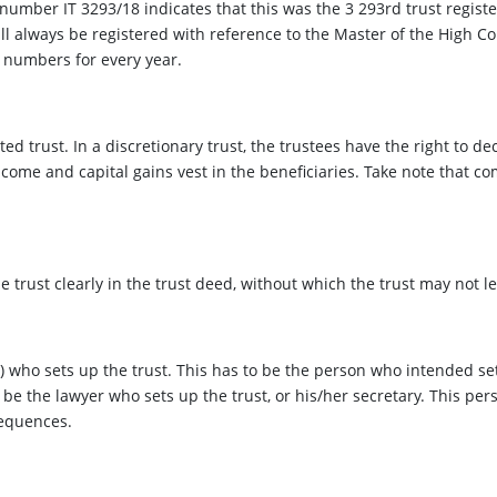
number IT 3293/18 indicates that this was the 3 293rd trust register
ill always be registered with reference to the Master of the High Co
f numbers for every year.
ed trust. In a discretionary trust, the trustees have the right to d
ncome and capital gains vest in the beneficiaries. Take note that com
the trust clearly in the trust deed, without which the trust may not le
 who sets up the trust. This has to be the person who intended set
 be the lawyer who sets up the trust, or his/her secretary. This per
sequences.