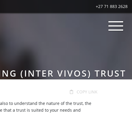
+27 71 883 2628
ING (INTER VIVOS) TRUST
COPY LINK
 also to understand the nature of the trust, the
e that a trust is suited to your needs and