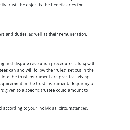
ly trust, the object is the beneficiaries for
ers and duties, as well as their remuneration,
king and dispute resolution procedures, along with
tees can and will follow the “rules” set out in the
 into the trust instrument are practical, giving
requirement in the trust instrument. Requiring a
s given to a specific trustee could amount to
ted according to your individual circumstances.