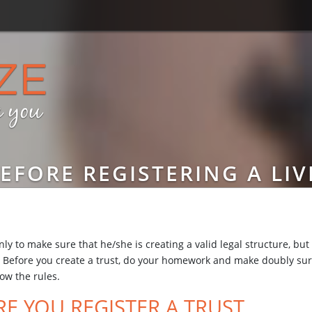
EFORE REGISTERING A LIV
ly to make sure that he/she is creating a valid legal structure, but
es. Before you create a trust, do your homework and make doubly sur
low the rules.
E YOU REGISTER A TRUST