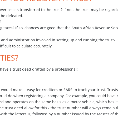
 over assets transferred to the trust? If not, the trust may be regard
y be defeated.
n?
ng taxes? If so, chances are good that the South Afrian Revenue Serv
ost and administration involved in setting up and running the trust
ifficult to calculate accurately.
TIES?
have a trust deed drafted by a professional:
uld make it easy for creditors or SARS to track your trust. Trusts
would do when registering a company. For example, you could have 
ered and operates on the same basis as a motor vehicle, which has i
e trust deed allow for this - the trust number will always remain t
 with the letters IT, followed by a number issued by the Master of th