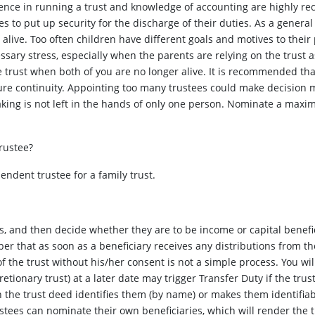
ence in running a trust and knowledge of accounting are highly re
es to put up security for the discharge of their duties. As a genera
 alive. Too often children have different goals and motives to their
ssary stress, especially when the parents are relying on the trust a
 trust when both of you are no longer alive. It is recommended tha
sure continuity. Appointing too many trustees could make decision 
king is not left in the hands of only one person. Nominate a maxim
rustee?
ndent trustee for a family trust.
and then decide whether they are to be income or capital beneficiar
er that as soon as a beneficiary receives any distributions from the 
f the trust without his/her consent is not a simple process. You wil
retionary trust) at a later date may trigger Transfer Duty if the trus
in the trust deed identifies them (by name) or makes them identifiab
tees can nominate their own beneficiaries, which will render the tr