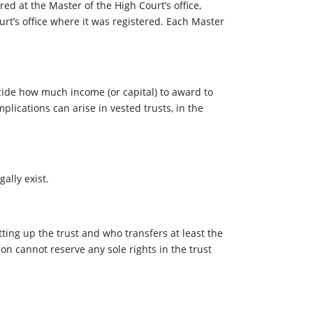
ed at the Master of the High Court’s office,
urt’s office where it was registered. Each Master
ecide how much income (or capital) to award to
plications can arise in vested trusts, in the
gally exist.
ting up the trust and who transfers at least the
son cannot reserve any sole rights in the trust