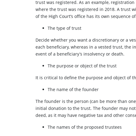
trust was registered. As an example, registration 
where the trust was registered in 2018. A trust w
of the High Court’s office has its own sequence o
The type of trust
Decide whether you want a discretionary or a vest
each beneficiary, whereas in a vested trust, the i
event of a beneficiary’s insolvency or death.
The purpose or object of the trust
It is critical to define the purpose and object of 
The name of the founder
The founder is the person (can be more than one)
initial donation to the trust. The founder may not
deed, as it may have negative tax and other con
The names of the proposed trustees