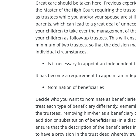
Great care should be taken here. Previous experi
the Master of the High Court requiring the truste
as trustees while you and/or your spouse are still
parents, which can lead to a great deal of unnece
your children to take over the management of the
your children as follow-up trustees. This will en
minimum of two trustees, so that the decision ma
individual circumstances.
Is it necessary to appoint an independent t
It has become a requirement to appoint an indepe
Nomination of beneficiaries
Decide who you want to nominate as beneficiaries, 
treat each type of beneficiary differently. Rememb
the trustees), removing him/her as a beneficiary o
addition or substitution of beneficiaries (in a disc
ensure that the description of the beneficiaries 
to have a provision in the trust deed whereby trus