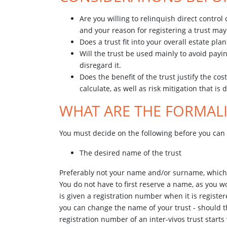
Are you willing to relinquish direct control
and your reason for registering a trust ma
Does a trust fit into your overall estate pla
Will the trust be used mainly to avoid payi
disregard it.
Does the benefit of the trust justify the c
calculate, as well as risk mitigation that is d
WHAT ARE THE FORMALI
You must decide on the following before you can 
The desired name of the trust
Preferably not your name and/or surname, which wo
You do not have to first reserve a name, as you 
is given a registration number when it is regist
you can change the name of your trust - should th
registration number of an inter-vivos trust starts