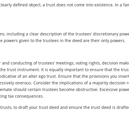
learly defined object, a trust does not come into existence. In a fami
s, including a clear description of the trustees’ discretionary pow
the powers given to the trustees in the deed are their only powers.
r and conducting of trustees’ meetings, voting rights, decision ma
the trust instrument. It is equally important to ensure that the trus
dicative of an alter ego trust. Ensure that the provisions you insert
ssively onerous. Consider the implications of a majority decision 
lemate should certain trustees become obstructive. Excessive power
ulting tax consequences.
n trusts, to draft your trust deed and ensure the trust deed is draf