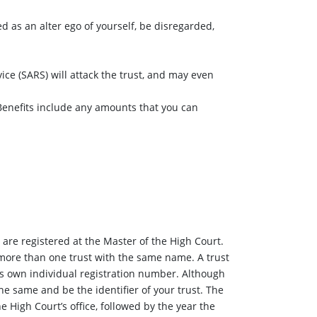
ed as an alter ego of yourself, be disregarded,
ice (SARS) will attack the trust, and may even
? Benefits include any amounts that you can
 are registered at the Master of the High Court.
more than one trust with the same name. A trust
ts own individual registration number. Although
he same and be the identifier of your trust. The
e High Court’s office, followed by the year the