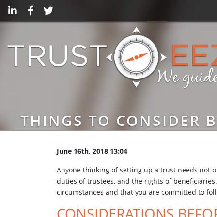
THINGS TO CONSIDER B
June 16th, 2018 13:04
Anyone thinking of setting up a trust needs not on
duties of trustees, and the rights of beneficiari
circumstances and that you are committed to fol
CONSIDERATIONS BEFOR