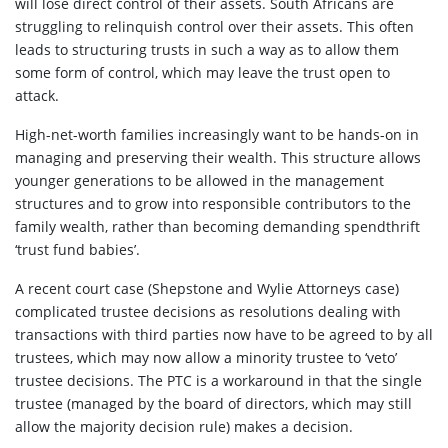
will lose direct control of their assets. South Africans are
struggling to relinquish control over their assets. This often
leads to structuring trusts in such a way as to allow them
some form of control, which may leave the trust open to
attack.
High-net-worth families increasingly want to be hands-on in
managing and preserving their wealth. This structure allows
younger generations to be allowed in the management
structures and to grow into responsible contributors to the
family wealth, rather than becoming demanding spendthrift
‘trust fund babies’.
A recent court case (Shepstone and Wylie Attorneys case)
complicated trustee decisions as resolutions dealing with
transactions with third parties now have to be agreed to by all
trustees, which may now allow a minority trustee to ‘veto’
trustee decisions. The PTC is a workaround in that the single
trustee (managed by the board of directors, which may still
allow the majority decision rule) makes a decision.