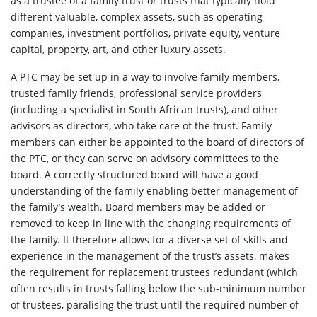
as a trustee of a family trust or trusts that typically hold
different valuable, complex assets, such as operating
companies, investment portfolios, private equity, venture
capital, property, art, and other luxury assets.
A PTC may be set up in a way to involve family members,
trusted family friends, professional service providers
(including a specialist in South African trusts), and other
advisors as directors, who take care of the trust. Family
members can either be appointed to the board of directors of
the PTC, or they can serve on advisory committees to the
board. A correctly structured board will have a good
understanding of the family enabling better management of
the family’s wealth. Board members may be added or
removed to keep in line with the changing requirements of
the family. It therefore allows for a diverse set of skills and
experience in the management of the trust’s assets, makes
the requirement for replacement trustees redundant (which
often results in trusts falling below the sub-minimum number
of trustees, paralising the trust until the required number of