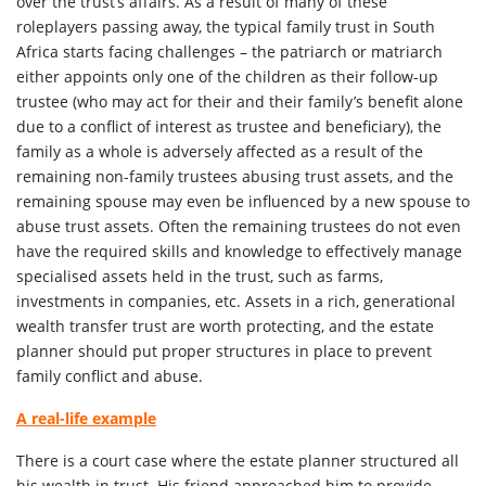
over the trust’s affairs. As a result of many of these
roleplayers passing away, the typical family trust in South
Africa starts facing challenges – the patriarch or matriarch
either appoints only one of the children as their follow-up
trustee (who may act for their and their family’s benefit alone
due to a conflict of interest as trustee and beneficiary), the
family as a whole is adversely affected as a result of the
remaining non-family trustees abusing trust assets, and the
remaining spouse may even be influenced by a new spouse to
abuse trust assets. Often the remaining trustees do not even
have the required skills and knowledge to effectively manage
specialised assets held in the trust, such as farms,
investments in companies, etc. Assets in a rich, generational
wealth transfer trust are worth protecting, and the estate
planner should put proper structures in place to prevent
family conflict and abuse.
A real-life example
There is a court case where the estate planner structured all
his wealth in trust. His friend approached him to provide