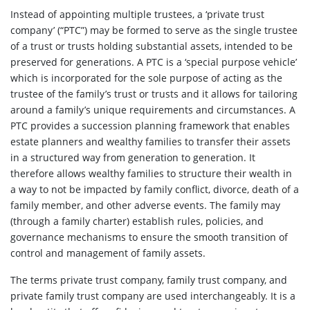
Instead of appointing multiple trustees, a ‘private trust
company’ (“PTC”) may be formed to serve as the single trustee
of a trust or trusts holding substantial assets, intended to be
preserved for generations. A PTC is a ‘special purpose vehicle’
which is incorporated for the sole purpose of acting as the
trustee of the family’s trust or trusts and it allows for tailoring
around a family’s unique requirements and circumstances. A
PTC provides a succession planning framework that enables
estate planners and wealthy families to transfer their assets
in a structured way from generation to generation. It
therefore allows wealthy families to structure their wealth in
a way to not be impacted by family conflict, divorce, death of a
family member, and other adverse events. The family may
(through a family charter) establish rules, policies, and
governance mechanisms to ensure the smooth transition of
control and management of family assets.
The terms private trust company, family trust company, and
private family trust company are used interchangeably. It is a