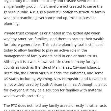
legal entity that offers fiduciary and trustee services to a
single family group – it is therefore not created to serve the
general public. A PTC is a powerful option to structure family
wealth, streamline governance and optimise succession
planning.
Private trust companies originated in the gilded age when
wealthy American families used them to protect their wealth
for future generations. This estate planning tool is still used
today to allow families to play an active role in the
management of family assets held in one or more trusts.
Although it is a well-known vehicle used in many foreign
countries (such as the Isle of Man, Jersey, Cayman Islands,
Bermuda, the British Virgin Islands, the Bahamas, and some
US states including Wyoming, New Hampshire and Nevada), it
is not widely used by South African families. Although it is not
for everyone, it may be a solution for families with material
wealth worth protecting.
The PTC does not hold any family assets directly. It rather acts