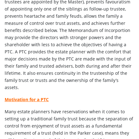
trustees are appointed by the Master), prevents favouratism
of appointing only one of the siblings as follow-up trustee,
prevents heartache and family feuds, allows the family a
measure of control over trust assets, and achieves further
benefits described below. The Memorandum of Incorportion
may provide the directors with stronger powers and the
shareholder with less to achieve the objectives of having a
PTC. A PTC provides the estate planner with the comfort that
major decisions made by the PTC are made with the input of
their family and trusted advisers, both during and after their
lifetime. It also ensures continuity in the trusteeship of the
family trust or trusts and the ownership of the family’s
assets.
Motivation for a PTC
Many estate planners have reservations when it comes to
setting up a traditional family trust because the separation of
control from enjoyment of trust assets as a fundamental
requirement of a trust (held in the Parker case), means they