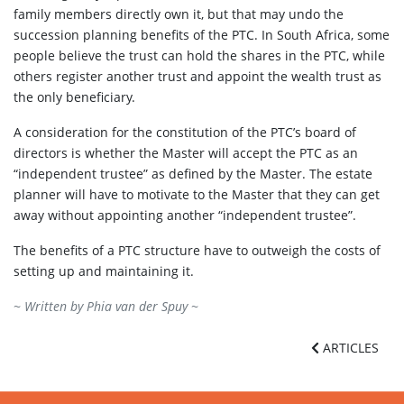
family members directly own it, but that may undo the
succession planning benefits of the PTC. In South Africa, some
people believe the trust can hold the shares in the PTC, while
others register another trust and appoint the wealth trust as
the only beneficiary.
A consideration for the constitution of the PTC’s board of
directors is whether the Master will accept the PTC as an
“independent trustee” as defined by the Master. The estate
planner will have to motivate to the Master that they can get
away without appointing another “independent trustee”.
The benefits of a PTC structure have to outweigh the costs of
setting up and maintaining it.
~ Written by
Phia van der Spuy
~
ARTICLES