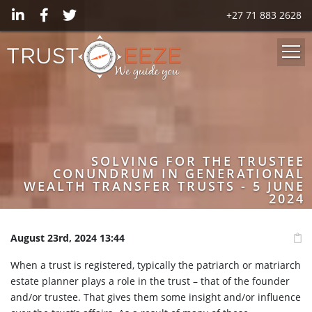
+27 71 883 2628
SOLVING FOR THE TRUSTEE
CONUNDRUM IN GENERATIONAL
WEALTH TRANSFER TRUSTS - 5 JUNE
2024
August 23rd, 2024 13:44
When a trust is registered, typically the patriarch or matriarch
estate planner plays a role in the trust – that of the founder
and/or trustee. That gives them some insight and/or influence