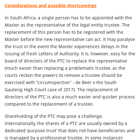
Considerations and possible shortcomings
In South Africa, a single person has to be appointed with the
Master as the representative of the legal entity trustee. The
replacement of this person has to be registered with the
Master before the new representative can act. It may paralyse
the trust in the event the Master experiences delays in the
issuing of fresh Letters of Authority. It is, however, easy for the
board of directors of the PTC to replace the representative
(much easier than replacing a problematic trustee, as the
courts reckon the powers to remove a trustee should be
exercised with “circumspection” - de Beer v the South
Gauteng High Court case of 2017). The replacement of
directors of the PTC is also a much easier and quicker process
compared to the replacement of a trustee.
Shareholding of the PTC may pose a challenge.
Internationally, the shares of a PTC are usually owned by a
dedicated ‘purpose trust’ that does not have beneficiaries and
is managed by a professional trustee. In some instances