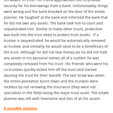
security for his borrowings from a bank. Unfortunately, things
went wrong and the bank knocked on the door of the estate
planner. He ‘laughed’ at the bank and informed the bank that
he did not own any assets. The bank took him to court and
sequestrated him. Similar to many other trusts, protection
was built into the trust deed to protect trust assets - if a
trustee is sequestrated, he would be automatically removed
as trustee, and similarly, he would seize to be a beneficiary of
the trust. Although he did not lose money (as he did not hold
any assets in his personal name), all of a sudden he was
completely removed from ‘his trust’. His ‘friends’ who were his
co-trustees quickly kicked him off the trust and started
abusing the trust for their benefit. The last straw was when
the entire plantation burnt down and the trustees were
reckless by not renewing the insurance (they were not
specialists in the field) losing the major trust asset. The estate
planner was left with heartache and loss of all his assets.
A possible solution