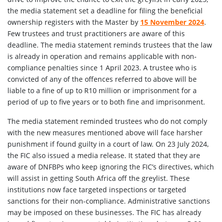
the media statement set a deadline for filing the beneficial
ownership registers with the Master by
15 November 2024
.
Few trustees and trust practitioners are aware of this
deadline. The media statement reminds trustees that the law
is already in operation and remains applicable with non-
compliance penalties since 1 April 2023. A trustee who is
convicted of any of the offences referred to above will be
liable to a fine of up to R10 million or imprisonment for a
period of up to five years or to both fine and imprisonment.
The media statement reminded trustees who do not comply
with the new measures mentioned above will face harsher
punishment if found guilty in a court of law. On 23 July 2024,
the FIC also issued a media release. It stated that they are
aware of DNFBPs who keep ignoring the FIC’s directives, which
will assist in getting South Africa off the greylist. These
institutions now face targeted inspections or targeted
sanctions for their non-compliance. Administrative sanctions
may be imposed on these businesses. The FIC has already