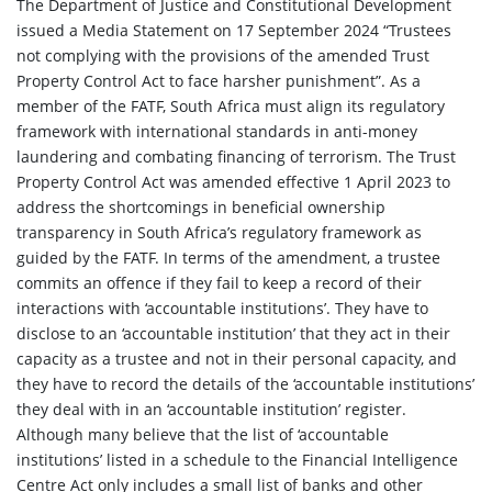
The Department of Justice and Constitutional Development
issued a Media Statement on 17 September 2024 “Trustees
not complying with the provisions of the amended Trust
Property Control Act to face harsher punishment”. As a
member of the FATF, South Africa must align its regulatory
framework with international standards in anti-money
laundering and combating financing of terrorism. The Trust
Property Control Act was amended effective 1 April 2023 to
address the shortcomings in beneficial ownership
transparency in South Africa’s regulatory framework as
guided by the FATF. In terms of the amendment, a trustee
commits an offence if they fail to keep a record of their
interactions with ‘accountable institutions’. They have to
disclose to an ‘accountable institution’ that they act in their
capacity as a trustee and not in their personal capacity, and
they have to record the details of the ‘accountable institutions’
they deal with in an ‘accountable institution’ register.
Although many believe that the list of ‘accountable
institutions’ listed in a schedule to the Financial Intelligence
Centre Act only includes a small list of banks and other