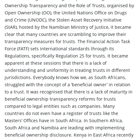
Ownership Transparency and the Role of Trusts, organised by
Open Ownership (OO), the United Nations Office on Drugs
and Crime (UNODC), the Stolen Asset Recovery Initiative
(StAR), hosted by the Namibian Ministry of Justice, it became
clear that many countries are scrambling to improve their
transparency measures for trusts. The Financial Action Task
Force (FATF) sets international standards through its
Regulations, specifically Regulation 25 for trusts. It became
apparent at these sessions that there is a lack of
understanding and uniformity in treating trusts in different
jurisdictions. Everybody knows how we, as South Africans,
struggled with the concept of a ‘beneficial owner’ in relation
to a trust. It was recognised that there is a lack of maturity in
beneficial ownership transparency reforms for trusts
compared to legal entities such as companies. Many
countries do not even have a register of trusts like the
Masters’ Offices have in South Africa. In Southern Africa,
South Africa and Namibia are leading with implementing
beneficial ownership disclosure. Kenya in East Africa recently