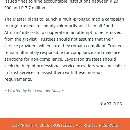
issued fines to nine accountable institutions between R 20
000 and R 7.7 million.
The Master plans to launch a multi-pronged media campaign
to urge trustees to comply voluntarily, as it is in all South
Africans’ interests to cooperate in an attempt to be removed
from the greylist. Trustees should not assume that their
service providers will ensure they remain compliant. Trustees
remain ultimately responsible for compliance and may face
sanctions for non-compliance. Layperson trustees should
seek the help of professional service providers who specialise
in trust services to assist them with these onerous
requirements.
~ Written by
Phia van der Spuy
~
ARTICLES
COPYRIGHT © 2026 TRUSTEEZE / ALL RIGHTS RESERVED