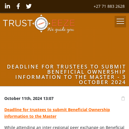
+27 71 883 2628
DEADLINE FOR TRUSTEES TO SUBMIT
BENEFICIAL OWNERSHIP
INFORMATION TO THE MASTER - 3
OCTOBER 2024
October 11th, 2024 13:07
Deadline for trustees to submit Beneficial Ownership
information to the Master
While attending an inter-regional peer exchange on Beneficial