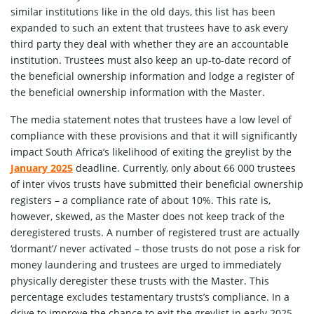
similar institutions like in the old days, this list has been
expanded to such an extent that trustees have to ask every
third party they deal with whether they are an accountable
institution. Trustees must also keep an up-to-date record of
the beneficial ownership information and lodge a register of
the beneficial ownership information with the Master.
The media statement notes that trustees have a low level of
compliance with these provisions and that it will significantly
impact South Africa’s likelihood of exiting the greylist by the
January 2025
deadline. Currently, only about 66 000 trustees
of inter vivos trusts have submitted their beneficial ownership
registers – a compliance rate of about 10%. This rate is,
however, skewed, as the Master does not keep track of the
deregistered trusts. A number of registered trust are actually
‘dormant’/ never activated – those trusts do not pose a risk for
money laundering and trustees are urged to immediately
physically deregister these trusts with the Master. This
percentage excludes testamentary trusts’s compliance. In a
drive to improve the chance to exit the greylist in early 2025,