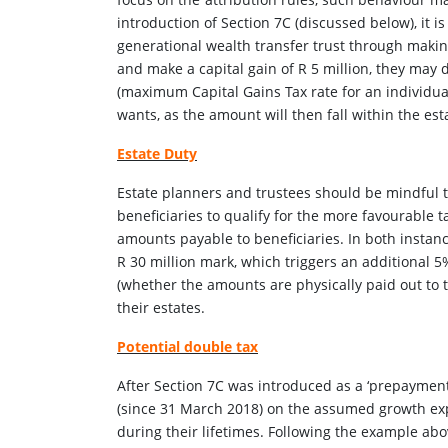
introduction of Section 7C (discussed below), it is
generational wealth transfer trust through making 
and make a capital gain of R 5 million, they may di
(maximum Capital Gains Tax rate for an individual
wants, as the amount will then fall within the est
Estate Duty
Estate planners and trustees should be mindful t
beneficiaries to qualify for the more favourable t
amounts payable to beneficiaries. In both instanc
R 30 million mark, which triggers an additional
(whether the amounts are physically paid out to th
their estates.
Potential double tax
After Section 7C was introduced as a ‘prepaymen
(since 31 March 2018) on the assumed growth expl
during their lifetimes. Following the example abo