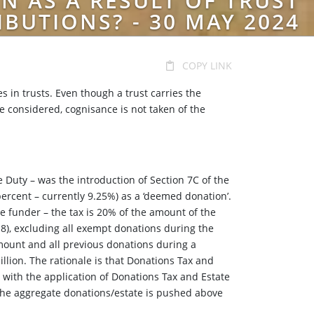
N AS A RESULT OF TRUST
IBUTIONS? - 30 MAY 2024
COPY LINK
s in trusts. Even though a trust carries the
are considered, cognisance is not taken of the
 Duty – was the introduction of Section 7C of the
 percent – currently 9.25%) as a ‘deemed donation’.
e funder – the tax is 20% of the amount of the
18), excluding all exempt donations during the
 amount and all previous donations during a
llion. The rationale is that Donations Tax and
e with the application of Donations Tax and Estate
 the aggregate donations/estate is pushed above