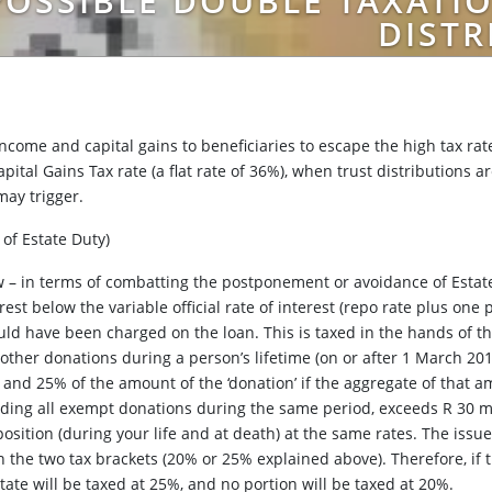
OSSIBLE DOUBLE TAXATIO
DISTR
income and capital gains to beneficiaries to escape the high tax rate
apital Gains Tax rate (a flat rate of 36%), when trust distributions 
 may trigger.
 of Estate Duty)
aw – in terms of combatting the postponement or avoidance of Estate
rest below the variable official rate of interest (repo rate plus one
uld have been charged on the loan. This is taxed in the hands of th
l other donations during a person’s lifetime (on or after 1 March 20
n, and 25% of the amount of the ‘donation’ if the aggregate of that
luding all exempt donations during the same period, exceeds R 30 mi
osition (during your life and at death) at the same rates. The issu
 the two tax brackets (20% or 25% explained above). Therefore, if
tate will be taxed at 25%, and no portion will be taxed at 20%.