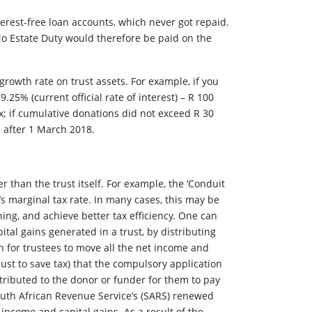
terest-free loan accounts, which never got repaid.
 No Estate Duty would therefore be paid on the
growth rate on trust assets. For example, if you
9.25% (current official rate of interest) – R 100
x; if cumulative donations did not exceed R 30
s after 1 March 2018.
 than the trust itself. For example, the ‘Conduit
l’s marginal tax rate. In many cases, this may be
ning, and achieve better tax efficiency. One can
pital gains generated in a trust, by distributing
on for trustees to move all the net income and
(just to save tax) that the compulsory application
attributed to the donor or funder for them to pay
South African Revenue Service’s (SARS) renewed
 income and capital gains. As a result of the