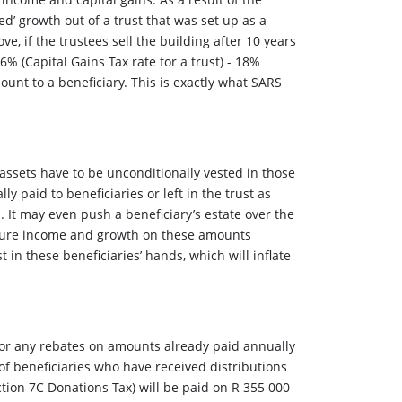
eed’ growth out of a trust that was set up as a
e, if the trustees sell the building after 10 years
36% (Capital Gains Tax rate for a trust) - 18%
ount to a beneficiary. This is exactly what SARS
assets have to be unconditionally vested in those
y paid to beneficiaries or left in the trust as
. It may even push a beneficiary’s estate over the
future income and growth on these amounts
 in these beneficiaries’ hands, which will inflate
for any rebates on amounts already paid annually
f beneficiaries who have received distributions
ction 7C Donations Tax) will be paid on R 355 000