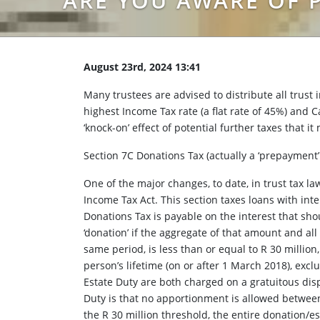
ARE YOU AWARE OF P
August 23rd, 2024 13:41
Many trustees are advised to distribute all trust 
highest Income Tax rate (a flat rate of 45%) and C
‘knock-on’ effect of potential further taxes that it
Section 7C Donations Tax (actually a ‘prepayment’
One of the major changes, to date, in trust tax l
Income Tax Act. This section taxes loans with inte
Donations Tax is payable on the interest that sho
‘donation’ if the aggregate of that amount and al
same period, is less than or equal to R 30 millio
person’s lifetime (on or after 1 March 2018), exc
Estate Duty are both charged on a gratuitous disp
Duty is that no apportionment is allowed between
the R 30 million threshold, the entire donation/es