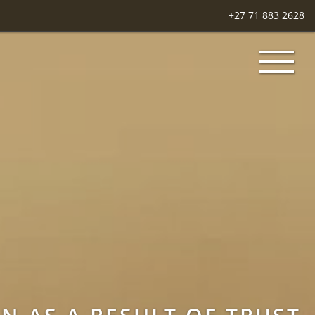
+27 71 883 2628