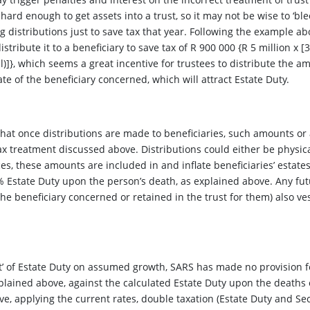
 hard enough to get assets into a trust, so it may not be wise to ‘bl
distributions just to save tax that year. Following the example abov
stribute it to a beneficiary to save tax of R 900 000 {R 5 million x [
)]}, which seems a great incentive for trustees to distribute the am
ate of the beneficiary concerned, which will attract Estate Duty.
hat once distributions are made to beneficiaries, such amounts or 
ax treatment discussed above. Distributions could either be physicall
es, these amounts are included in and inflate beneficiaries’ estates
 5% Estate Duty upon the person’s death, as explained above. Any 
e beneficiary concerned or retained in the trust for them) also vest
t’ of Estate Duty on assumed growth, SARS has made no provision 
ained above, against the calculated Estate Duty upon the deaths o
ve, applying the current rates, double taxation (Estate Duty and Se