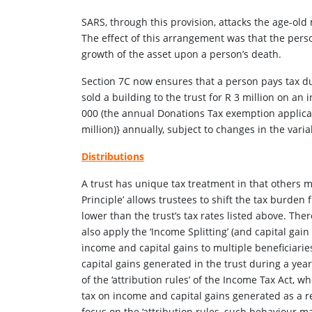
SARS, through this provision, attacks the age-old 
The effect of this arrangement was that the perso
growth of the asset upon a person’s death.
Section 7C now ensures that a person pays tax duri
sold a building to the trust for R 3 million on an 
000 (the annual Donations Tax exemption applicab
million)} annually, subject to changes in the vari
Distributions
A trust has unique tax treatment in that others m
Principle’ allows trustees to shift the tax burden 
lower than the trust’s tax rates listed above. The
also apply the ‘Income Splitting’ (and capital gain
income and capital gains to multiple beneficiarie
capital gains generated in the trust during a year
of the ‘attribution rules’ of the Income Tax Act, 
tax on income and capital gains generated as a re
focus on the ‘attribution rules, such behaviour ma