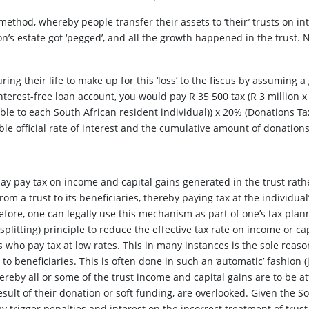
method, whereby people transfer their assets to ‘their’ trusts on in
n’s estate got ‘pegged’, and all the growth happened in the trust.
ng their life to make up for this ‘loss’ to the fiscus by assuming a 
interest-free loan account, you would pay R 35 500 tax (R 3 million x 
le to each South African resident individual)) x 20% (Donations Ta
able official rate of interest and the cumulative amount of donation
ay pay tax on income and capital gains generated in the trust rather
from a trust to its beneficiaries, thereby paying tax at the individua
refore, one can legally use this mechanism as part of one’s tax plan
 splitting) principle to reduce the effective tax rate on income or ca
s who pay tax at low rates. This in many instances is the sole reas
 to beneficiaries. This is often done in such an ‘automatic’ fashion 
whereby all or some of the trust income and capital gains are to be 
sult of their donation or soft funding, are overlooked. Given the 
y trigger penalties and interest on the incorrect treatment of trust