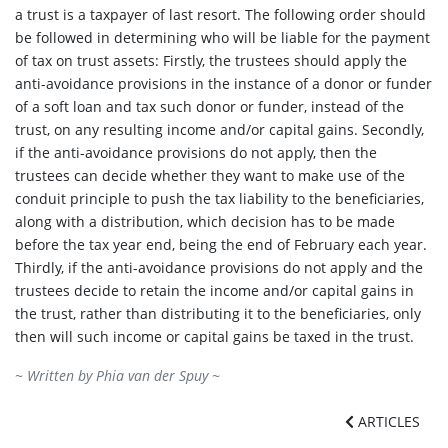
a trust is a taxpayer of last resort. The following order should
be followed in determining who will be liable for the payment
of tax on trust assets: Firstly, the trustees should apply the
anti-avoidance provisions in the instance of a donor or funder
of a soft loan and tax such donor or funder, instead of the
trust, on any resulting income and/or capital gains. Secondly,
if the anti-avoidance provisions do not apply, then the
trustees can decide whether they want to make use of the
conduit principle to push the tax liability to the beneficiaries,
along with a distribution, which decision has to be made
before the tax year end, being the end of February each year.
Thirdly, if the anti-avoidance provisions do not apply and the
trustees decide to retain the income and/or capital gains in
the trust, rather than distributing it to the beneficiaries, only
then will such income or capital gains be taxed in the trust.
~ Written by
Phia van der Spuy
~
ARTICLES