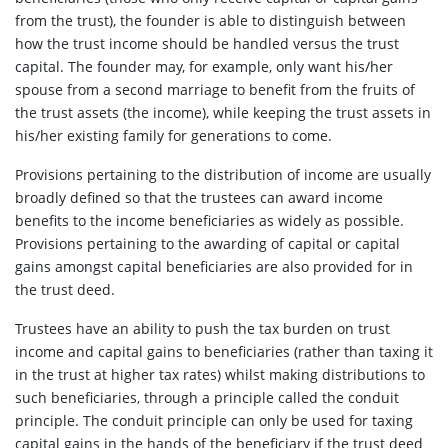
from the trust), the founder is able to distinguish between
how the trust income should be handled versus the trust
capital. The founder may, for example, only want his/her
spouse from a second marriage to benefit from the fruits of
the trust assets (the income), while keeping the trust assets in
his/her existing family for generations to come.
Provisions pertaining to the distribution of income are usually
broadly defined so that the trustees can award income
benefits to the income beneficiaries as widely as possible.
Provisions pertaining to the awarding of capital or capital
gains amongst capital beneficiaries are also provided for in
the trust deed.
Trustees have an ability to push the tax burden on trust
income and capital gains to beneficiaries (rather than taxing it
in the trust at higher tax rates) whilst making distributions to
such beneficiaries, through a principle called the conduit
principle. The conduit principle can only be used for taxing
capital gains in the hands of the beneficiary if the trust deed