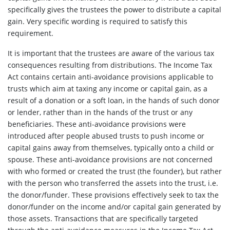
specifically gives the trustees the power to distribute a capital
gain. Very specific wording is required to satisfy this
requirement.
It is important that the trustees are aware of the various tax
consequences resulting from distributions. The Income Tax
Act contains certain anti-avoidance provisions applicable to
trusts which aim at taxing any income or capital gain, as a
result of a donation or a soft loan, in the hands of such donor
or lender, rather than in the hands of the trust or any
beneficiaries. These anti-avoidance provisions were
introduced after people abused trusts to push income or
capital gains away from themselves, typically onto a child or
spouse. These anti-avoidance provisions are not concerned
with who formed or created the trust (the founder), but rather
with the person who transferred the assets into the trust, i.e.
the donor/funder. These provisions effectively seek to tax the
donor/funder on the income and/or capital gain generated by
those assets. Transactions that are specifically targeted