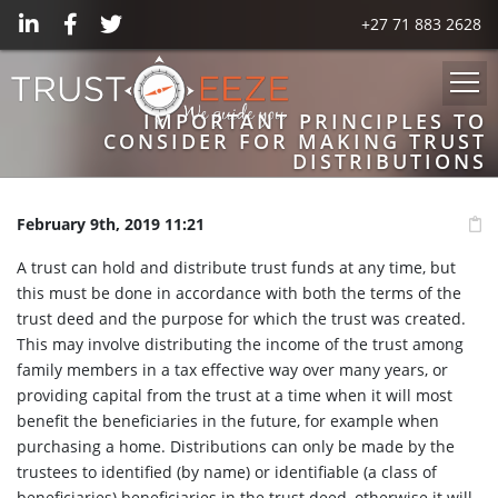
+27 71 883 2628
IMPORTANT PRINCIPLES TO
CONSIDER FOR MAKING TRUST
DISTRIBUTIONS
February 9th, 2019 11:21
A trust can hold and distribute trust funds at any time, but
this must be done in accordance with both the terms of the
trust deed and the purpose for which the trust was created.
This may involve distributing the income of the trust among
family members in a tax effective way over many years, or
providing capital from the trust at a time when it will most
benefit the beneficiaries in the future, for example when
purchasing a home. Distributions can only be made by the
trustees to identified (by name) or identifiable (a class of
beneficiaries) beneficiaries in the trust deed, otherwise it will