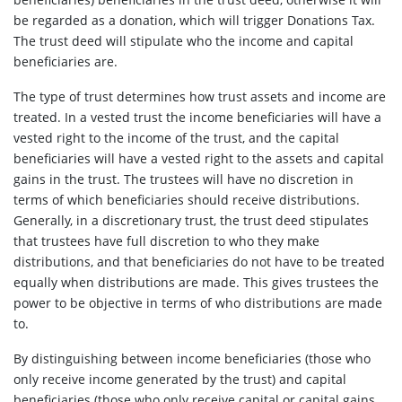
be regarded as a donation, which will trigger Donations Tax.
The trust deed will stipulate who the income and capital
beneficiaries are.
The type of trust determines how trust assets and income are
treated. In a vested trust the income beneficiaries will have a
vested right to the income of the trust, and the capital
beneficiaries will have a vested right to the assets and capital
gains in the trust. The trustees will have no discretion in
terms of which beneficiaries should receive distributions.
Generally, in a discretionary trust, the trust deed stipulates
that trustees have full discretion to who they make
distributions, and that beneficiaries do not have to be treated
equally when distributions are made. This gives trustees the
power to be objective in terms of who distributions are made
to.
By distinguishing between income beneficiaries (those who
only receive income generated by the trust) and capital
beneficiaries (those who only receive capital or capital gains