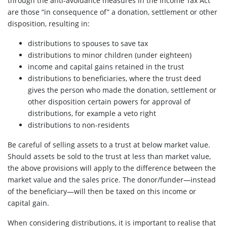
through the anti-avoidance measures in the Income Tax Act
are those “in consequence of” a donation, settlement or other
disposition, resulting in:
distributions to spouses to save tax
distributions to minor children (under eighteen)
income and capital gains retained in the trust
distributions to beneficiaries, where the trust deed
gives the person who made the donation, settlement or
other disposition certain powers for approval of
distributions, for example a veto right
distributions to non-residents
Be careful of selling assets to a trust at below market value.
Should assets be sold to the trust at less than market value,
the above provisions will apply to the difference between the
market value and the sales price. The donor/funder—instead
of the beneficiary—will then be taxed on this income or
capital gain.
When considering distributions, it is important to realise that