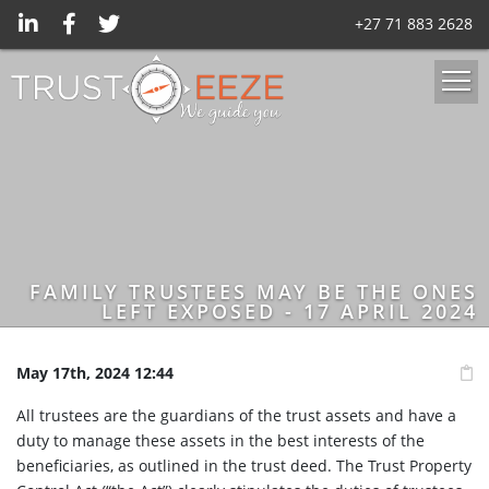
+27 71 883 2628
FAMILY TRUSTEES MAY BE THE ONES
LEFT EXPOSED - 17 APRIL 2024
May 17th, 2024 12:44
All trustees are the guardians of the trust assets and have a
duty to manage these assets in the best interests of the
beneficiaries, as outlined in the trust deed. The Trust Property