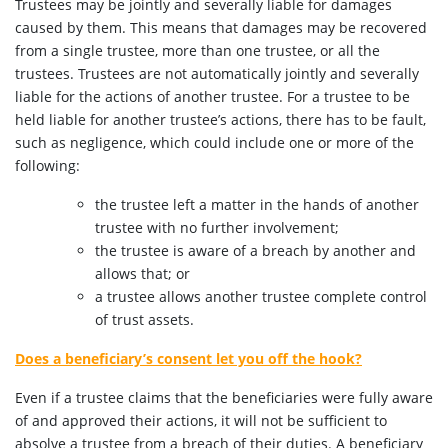
Trustees may be jointly and severally liable for damages
caused by them. This means that damages may be recovered
from a single trustee, more than one trustee, or all the
trustees. Trustees are not automatically jointly and severally
liable for the actions of another trustee. For a trustee to be
held liable for another trustee’s actions, there has to be fault,
such as negligence, which could include one or more of the
following:
the trustee left a matter in the hands of another
trustee with no further involvement;
the trustee is aware of a breach by another and
allows that; or
a trustee allows another trustee complete control
of trust assets.
Does a beneficiary’s consent let you off the hook?
Even if a trustee claims that the beneficiaries were fully aware
of and approved their actions, it will not be sufficient to
absolve a trustee from a breach of their duties. A beneficiary