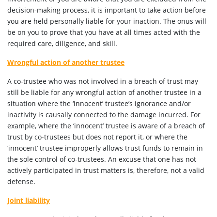
decision-making process, it is important to take action before
you are held personally liable for your inaction. The onus will
be on you to prove that you have at all times acted with the
required care, diligence, and skill.
Wrongful action of another trustee
A co-trustee who was not involved in a breach of trust may
still be liable for any wrongful action of another trustee in a
situation where the ‘innocent’ trustee’s ignorance and/or
inactivity is causally connected to the damage incurred. For
example, where the ‘innocent’ trustee is aware of a breach of
trust by co-trustees but does not report it, or where the
‘innocent’ trustee improperly allows trust funds to remain in
the sole control of co-trustees. An excuse that one has not
actively participated in trust matters is, therefore, not a valid
defense.
Joint liability