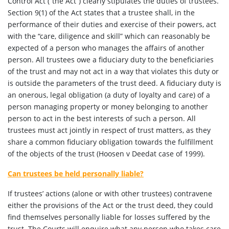
Control Act (“the Act”) clearly stipulates the duties of trustees.
Section 9(1) of the Act states that a trustee shall, in the
performance of their duties and exercise of their powers, act
with the “care, diligence and skill” which can reasonably be
expected of a person who manages the affairs of another
person. All trustees owe a fiduciary duty to the beneficiaries
of the trust and may not act in a way that violates this duty or
is outside the parameters of the trust deed. A fiduciary duty is
an onerous, legal obligation (a duty of loyalty and care) of a
person managing property or money belonging to another
person to act in the best interests of such a person. All
trustees must act jointly in respect of trust matters, as they
share a common fiduciary obligation towards the fulfillment
of the objects of the trust (Hoosen v Deedat case of 1999).
Can trustees be held personally liable?
If trustees’ actions (alone or with other trustees) contravene
either the provisions of the Act or the trust deed, they could
find themselves personally liable for losses suffered by the
trust. The Courts will enquire what any person who takes care