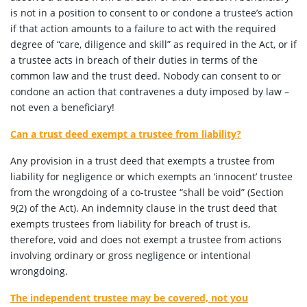
is not in a position to consent to or condone a trustee’s action
if that action amounts to a failure to act with the required
degree of “care, diligence and skill” as required in the Act, or if
a trustee acts in breach of their duties in terms of the
common law and the trust deed. Nobody can consent to or
condone an action that contravenes a duty imposed by law –
not even a beneficiary!
Can a trust deed exempt a trustee from liability?
Any provision in a trust deed that exempts a trustee from
liability for negligence or which exempts an ‘innocent’ trustee
from the wrongdoing of a co-trustee “shall be void” (Section
9(2) of the Act). An indemnity clause in the trust deed that
exempts trustees from liability for breach of trust is,
therefore, void and does not exempt a trustee from actions
involving ordinary or gross negligence or intentional
wrongdoing.
The independent trustee may be covered, not you