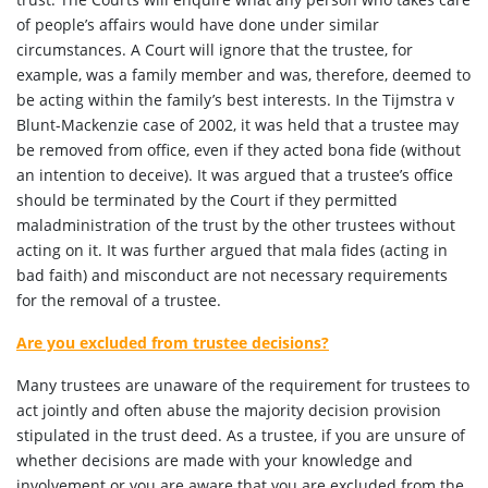
of people’s affairs would have done under similar
circumstances. A Court will ignore that the trustee, for
example, was a family member and was, therefore, deemed to
be acting within the family’s best interests. In the Tijmstra v
Blunt-Mackenzie case of 2002, it was held that a trustee may
be removed from office, even if they acted bona fide (without
an intention to deceive). It was argued that a trustee’s office
should be terminated by the Court if they permitted
maladministration of the trust by the other trustees without
acting on it. It was further argued that mala fides (acting in
bad faith) and misconduct are not necessary requirements
for the removal of a trustee.
Are you excluded from trustee decisions?
Many trustees are unaware of the requirement for trustees to
act jointly and often abuse the majority decision provision
stipulated in the trust deed. As a trustee, if you are unsure of
whether decisions are made with your knowledge and
involvement or you are aware that you are excluded from the