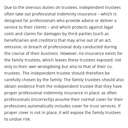
Due to the onerous duties on trustees, independent trustees
often take out professional indemnity insurance – which is
designed for professionals who provide advice or deliver a
service to their clients – and which protects against legal
costs and claims for damages by third parties (such as
beneficiaries and creditors) that may arise out of an act,
omission, or breach of professional duty conducted during
the course of their business. However, no insurance exists for
the family trustees, which leaves these trustees exposed; not
only to their own wrongdoing but also to that of their co-
trustees. The independent trustee should therefore be
carefully chosen by the family. The family trustees should also
obtain evidence from the independent trustee that they have
proper professional indemnity insurance in place, as often
professionals (incorrectly) assume their normal cover for their
professions automatically includes cover for trust services. If
proper cover is not in place, it will expose the family trustees
to undue risk.